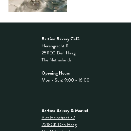
Bartine Bakery Café
Herengracht 11
2511EG Den Haag
The Netherlands
Opening Hours
Mon - Sun: 9:00 - 16:00
Bartine Bakery & Market
Piet Heinstraat 72
2518CK Den Haag