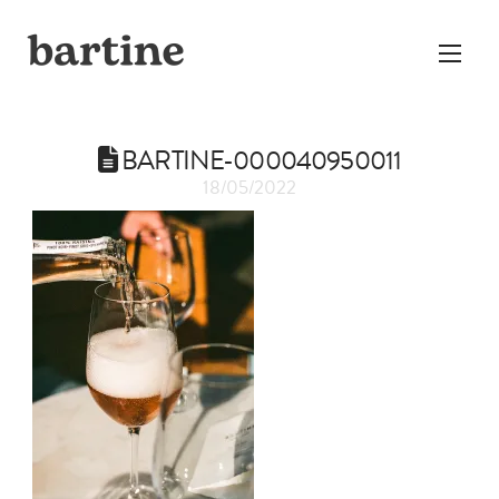
BARTINE-000040950011
18/05/2022