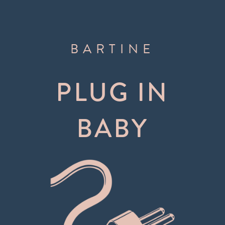
BARTINE
PLUG IN
BABY