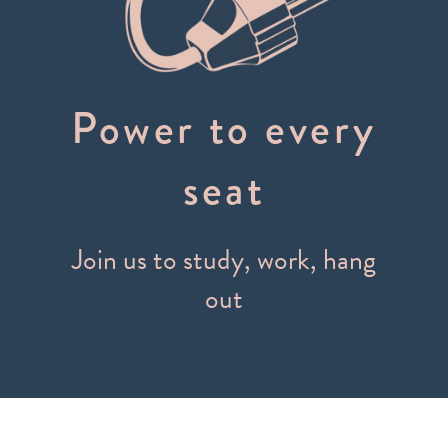
Power to every
seat
Join us to study, work, hang
out