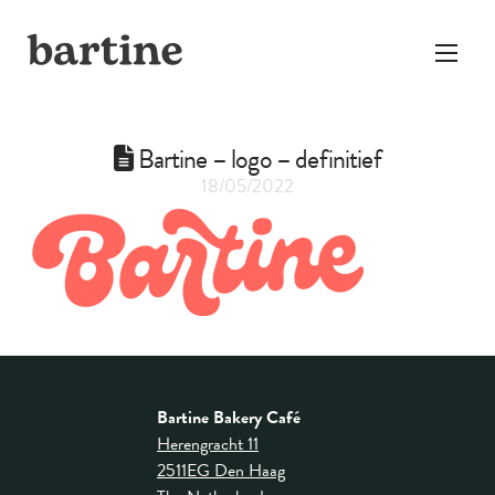
Bartine – logo – definitief
18/05/2022
Bartine Bakery Café
Herengracht 11
2511EG Den Haag