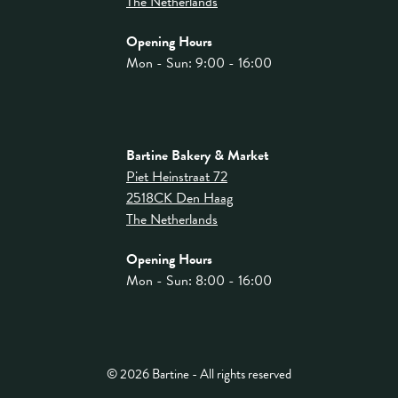
The Netherlands
Opening Hours
Mon - Sun: 9:00 - 16:00
Bartine Bakery & Market
Piet Heinstraat 72
2518CK Den Haag
The Netherlands
Opening Hours
Mon - Sun: 8:00 - 16:00
© 2026 Bartine - All rights reserved